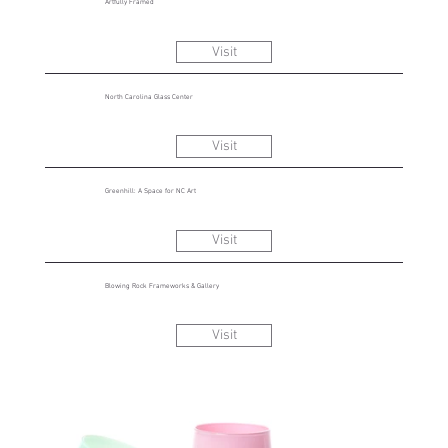
Artfully Framed
Visit
North Carolina Glass Center
Visit
Greenhill: A Space for NC Art
Visit
Blowing Rock Frameworks & Gallery
Visit