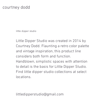
courtney dodd
little dipper studio
Little Dipper Studio was created in 2014 by
Courtney Dodd. Flaunting a retro color palette
and vintage inspiration, this product line
considers both form and function.
Handblown, simplistic spaces with attention
to detail is the basis for Little Dipper Studio.
Find little dipper studio collections at select
locations.
littledipperstudio@gmail.com