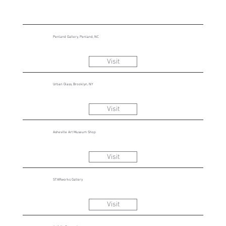
Penland Gallery, Penland, NC
Visit
Urban Glass, Brooklyn, NY
Visit
Asheville Art Museum Shop
Visit
STARworks Gallery
Visit