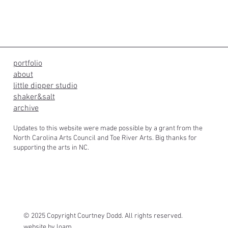
portfolio
about
little dipper studio
shaker&salt
archive
Updates to this website were made possible by a grant from the
North Carolina Arts Council and Toe River Arts. Big thanks for
supporting the arts in NC.
© 2025 Copyright Courtney Dodd. All rights reserved.
website by
loam.